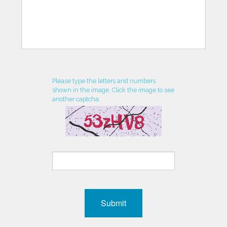
Please type the letters and numbers
shown in the image. Click the image to see
another captcha.
Submit