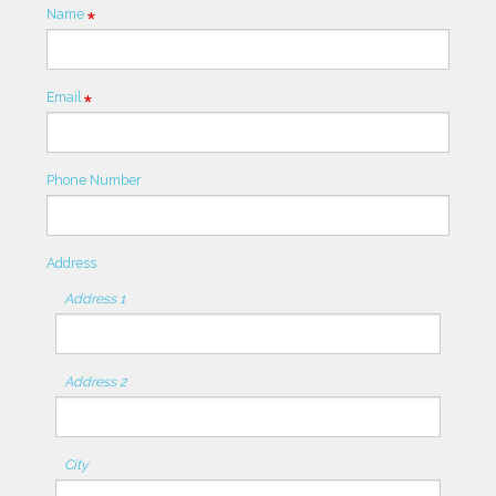
Name
Required
Email
Required
Phone Number
Address
Address 1
Address 2
City