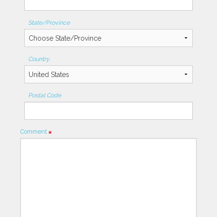
State/Province
Country
Postal Code
Comment
Required