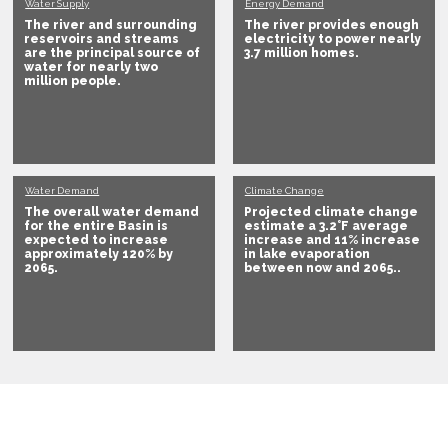
Water Supply
Energy Demand
The river and surrounding
The river provides enough
reservoirs and streams
electricity to
power nearly
are the principal source of
3.7 million homes
.
water for
nearly two
million people
.
Water Demand
Climate Change
The overall water demand
Projected climate change
for the entire Basin is
estimate a
3.2°F average
expected to
increase
increase and 11% increase
approximately 120% by
in lake evaporation
2065
.
between now and 2065.
.
How do we extend our shared water supply and
protect the ecological integrity of the waterway
into the next century?