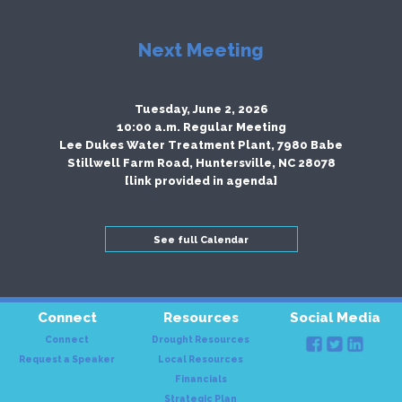
Next Meeting
Tuesday, June 2, 2026
10:00 a.m. Regular Meeting
Lee Dukes Water Treatment Plant, 7980 Babe
Stillwell Farm Road, Huntersville, NC 28078
[link provided in agenda]
See full Calendar
Connect
Resources
Social Media
Connect
Drought Resources
Request a Speaker
Local Resources
Financials
Strategic Plan