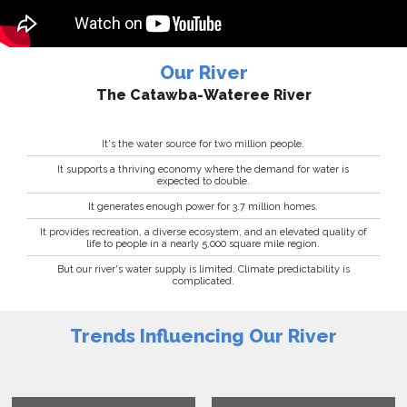
Our River
The Catawba-Wateree River
It's the water source for two million people.
It supports a thriving economy where the demand for water is
expected to double.
It generates enough power for 3.7 million homes.
It provides recreation, a diverse ecosystem, and an elevated quality of
life to people in a nearly 5,000 square mile region.
But our river's water supply is limited. Climate predictability is
complicated.
Trends Influencing Our River