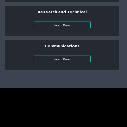
Research and Technical
Learn More
Communications
Learn More