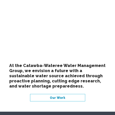
At the Catawba-Wateree Water Management
Group, we envision a future with a
sustainable water source achieved through
proactive planning, cutting edge research,
and water shortage preparedness.
Our Work