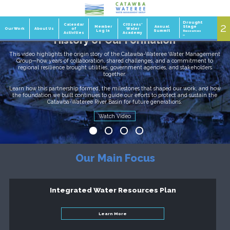
Drought
2
1
Calendar
Citizens'
Member
Annual
Stage
Our Work
About Us
of
Water
Log In
Summit
Resources
Activities
Academy
»
History of Our Formation
This video highlights the origin story of the Catawba-Wateree Water Management
Group—how years of collaboration, shared challenges, and a commitment to
regional resilience brought utilities, government agencies, and stakeholders
together.
Learn how this partnership formed, the milestones that shaped our work, and how
the foundation we built continues to guide our efforts to protect and sustain the
Catawba-Wateree River Basin for future generations.
Our Basin, Our Team
Watch Video
Read it Now
Learn More
Our Main Focus
Integrated Water Resources Plan
Learn More