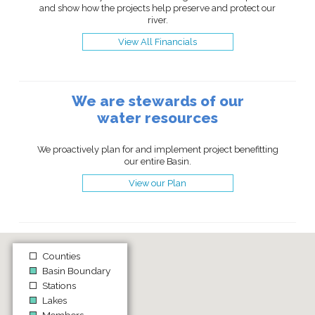
and show how the projects help preserve and protect our
river.
View All Financials
We are stewards of our
water resources
We proactively plan for and implement project benefitting
our entire Basin.
View our Plan
Counties
Basin Boundary
Stations
Lakes