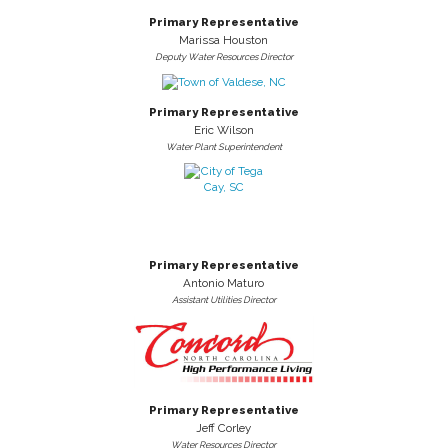
Primary Representative
Marissa Houston
Deputy Water Resources Director
Primary Representative
Eric Wilson
Water Plant Superintendent
Primary Representative
Antonio Maturo
Assistant Utilities Director
Primary Representative
Jeff Corley
Water Resources Director