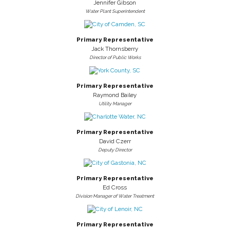
Jennifer Gibson
Water Plant Superintendent
Primary Representative
Jack Thornsberry
Director of Public Works
Primary Representative
Raymond Bailey
Utility Manager
Primary Representative
David Czerr
Deputy Director
Primary Representative
Ed Cross
Division Manager of Water Treatment
Primary Representative