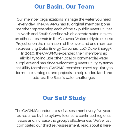
Our Basin, Our Team
Our member organizations manage the water you need
every day. The CWWMG has 18 original members; one
member representing each of the 17 public water utilities
in North and South Carolina which operate water intakes
on either a reservoir in the Catawba-Wateree Hydroelectric
Project or on the main stem of the river, and one member
representing Duke Energy Carolinas, LLC (Duke Energy).
In 2020, the CWWMG expanded their membership
eligibility to include other local or commercial water
suppliers and has since welcomed 3 water utility systems
as Utility Members. CWWMG members meet regularly to
formulate strategies and projects to help understand and
address the Basin’s water challenges.
Our Self Study
The CWWMG conducts a self-assessment every five years,
as required by the bylaws, to ensure continued regional
value and increase the group’s effectiveness. We've just
completed our third self-assessment, read about it here: