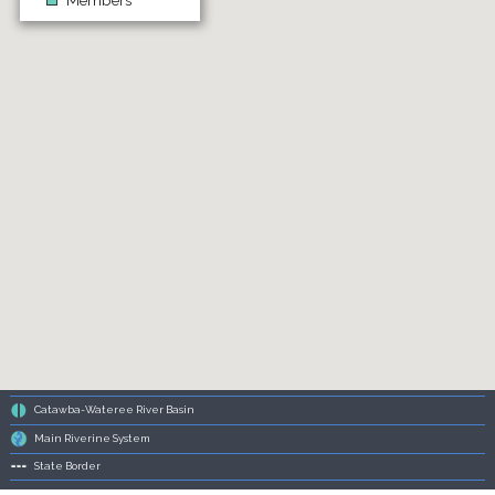
Members
Catawba-Wateree River Basin
Main Riverine System
State Border