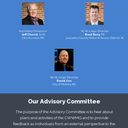
Secretary/Treasurer
SC At-Large Director
Jeff Church
, Ed.D
Brad Bucy
, PE
City of Lenoir, NC
Lancaster County Water & Sewer District, SC
NC At-Large Director
David Cox
City of Hickory, NC
Our Advisory Committee
The purpose of the Advisory Committee is to hear about
plans and activities of the CWWMG and to provide
feedback as individuals from an external perspective to the