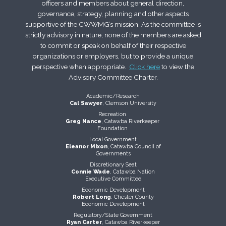
officers and members about general direction,
governance, strategy, planning and other aspects
supportive of the CWWMG’s mission. As the committee is
strictly advisory in nature, none of the members are asked
to commit or speak on behalf of their respective
organizations or employers, but to provide a unique
perspective when appropriate.
Click here
to view the
Advisory Committee Charter.
Academic/Research
Cal Sawyer
, Clemson University
Recreation
Greg Nance
, Catawba Riverkeeper
Foundation
Local Government
Eleanor Mixon
, Catawba Council of
Governments
Discretionary Seat
Connie Wade
, Catawba Nation
Executive Committee
Economic Development
Robert Long
, Chester County
Economic Development
Regulatory/State Government
Ryan Carter
, Catawba Riverkeeper