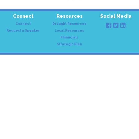
Connect
Resources
Social Media
Connect
Drought Resources
Request a Speaker
Local Resources
Financials
Strategic Plan