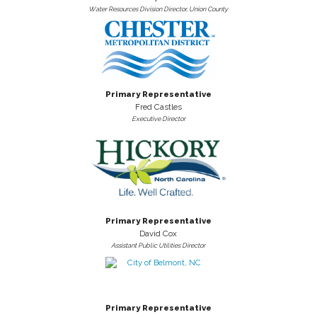
Water Resources Division Director, Union County
Primary Representative
Fred Castles
Executive Director
Primary Representative
David Cox
Assistant Public Utilities Director
Primary Representative