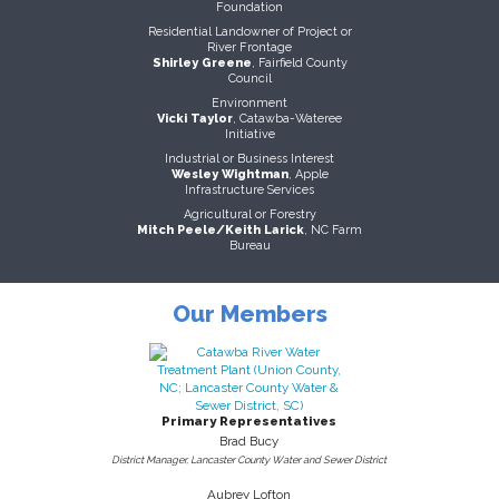
Foundation
Residential Landowner of Project or
River Frontage
Shirley Greene
, Fairfield County
Council
Environment
Vicki Taylor
, Catawba-Wateree
Initiative
Industrial or Business Interest
Wesley Wightman
, Apple
Infrastructure Services
Agricultural or Forestry
Mitch Peele/Keith Larick
, NC Farm
Bureau
Our Members
Primary Representatives
Brad Bucy
District Manager, Lancaster County Water and Sewer District
Aubrey Lofton