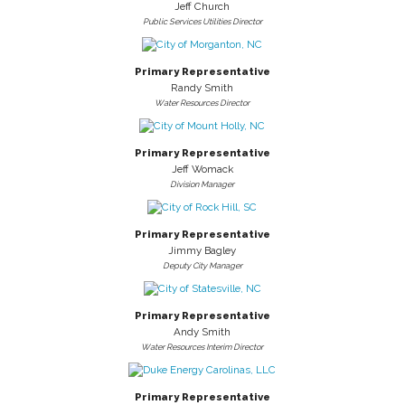
Jeff Church
Public Services Utilities Director
Primary Representative
Randy Smith
Water Resources Director
Primary Representative
Jeff Womack
Division Manager
Primary Representative
Jimmy Bagley
Deputy City Manager
Primary Representative
Andy Smith
Water Resources Interim Director
Primary Representative