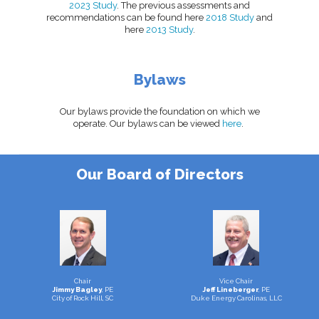
2023 Study
. The previous assessments and
recommendations can be found here
2018 Study
and
here
2013 Study
.
Bylaws
Our bylaws provide the foundation on which we
operate. Our bylaws can be viewed
here
.
Our Board of Directors
Chair
Vice Chair
Jimmy Bagley
, PE
Jeff Lineberger
, PE
City of Rock Hill, SC
Duke Energy Carolinas, LLC