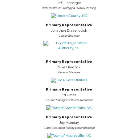
Jeff Lineberger
Director, Water Strategy & Hydro Licensing
Primary Representative
Jonathan Drazenovich
County Engineer
Primary Representative
Mike Hancock
General Manager
Primary Representative
Ed Cross
Division Manager of Water Treatment
Primary Representative
Joy Munday
Water Treatment Facility Superintendent